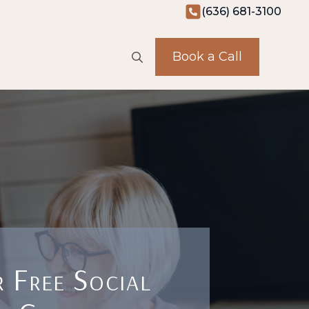
(636) 681-3100
Book a Call
Search
for:
 Free Social