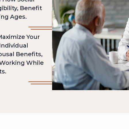
ibility, Benefit
ing Ages.
 Maximize Your
Individual
usal Benefits,
d Working While
ts.