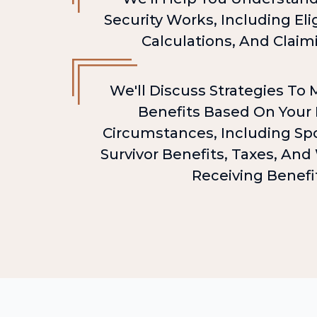
Security Works, Including Elig
Calculations, And Claim
We'll Discuss Strategies To
Benefits Based On Your 
Circumstances, Including Spo
Survivor Benefits, Taxes, An
Receiving Benefi