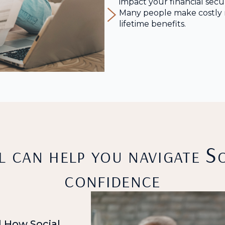
impact your financial secur
Many people make costly m
lifetime benefits.
 can help you navigate So
confidence
 How Social