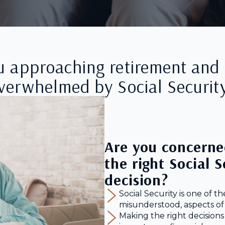
u approaching retirement and 
verwhelmed by Social Securit
Are you concerne
the right Social 
decision?
Social Security is one of t
misunderstood, aspects of
Making the right decisions