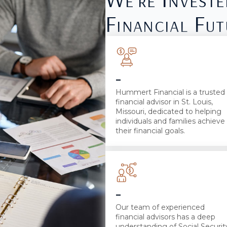
Financial Fut
-
Hummert Financial is a trusted
financial advisor in St. Louis,
Missouri, dedicated to helping
individuals and families achieve
their financial goals.
-
Our team of experienced
financial advisors has a deep
understanding of Social Securit