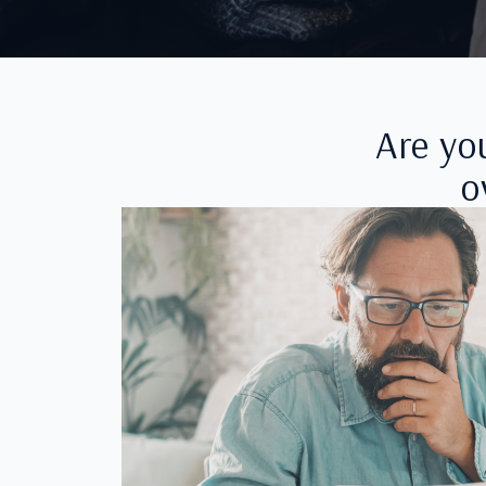
Are yo
o