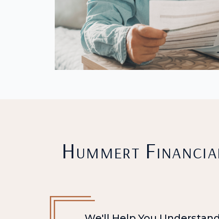
Hummert Financial
We'll Help You Understand