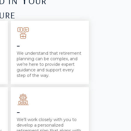
ure
-
We understand that retirement
planning can be complex, and
we're here to provide expert
guidance and support every
step of the way.
-
We'll work closely with you to
develop a personalized
y
retirement plan that aligns with