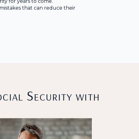
ity for years to come.
istakes that can reduce their
cial Security with