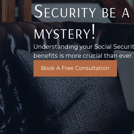
Security be a
mystery!
Understanding your Social Securi
benefits is more crucial than ever.
Book A Free Consultation