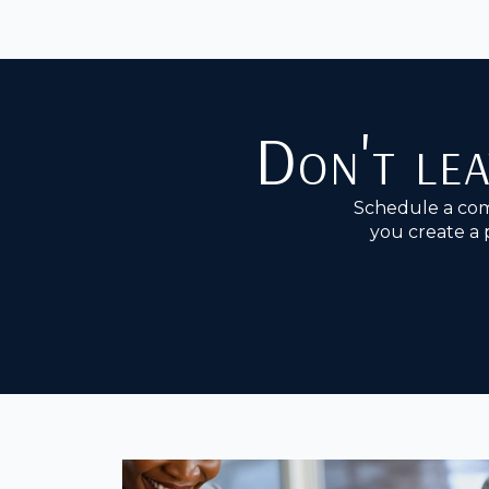
Don't lea
Schedule a com
you create a 