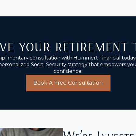
ve your retirement
plimentary consultation with Hummert Financial today 
personalized Social Security strategy that empowers you 
confidence.
Book A Free Consultation
We’re Investe