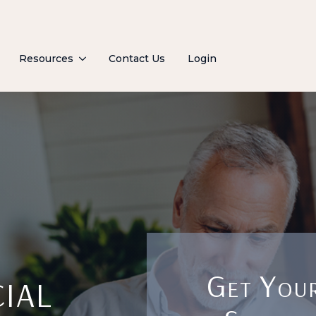
Resources
Contact Us
Login
ial
Get Your