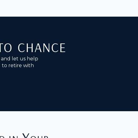
 to chance
and let us help
to retire with
d in Your