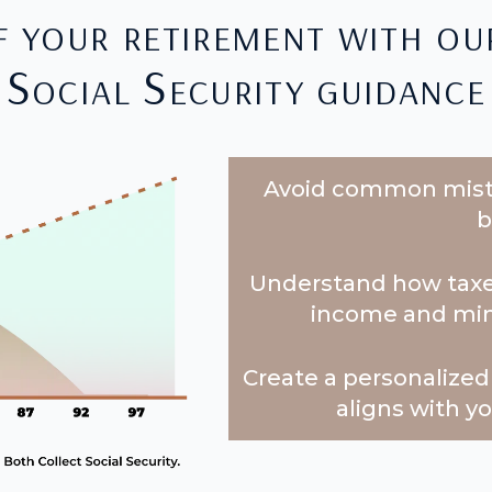
f your retirement with ou
Social Security guidance
Avoid common mista
b
Understand how taxes
income and minim
Create a personalized 
aligns with y