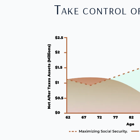
Take control o