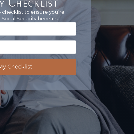
y Checklist
checklist to ensure you're
Social Security benefits.
My Checklist