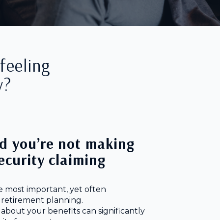
feeling
y?
d you’re not making
Security claiming
he most important, yet often
 retirement planning.
 about your benefits can significantly