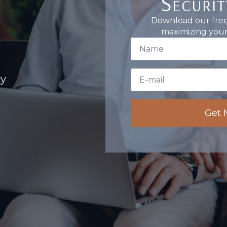
Securit
Download our free 
maximizing your 
First
Name
*
Email
ty
*
Get 