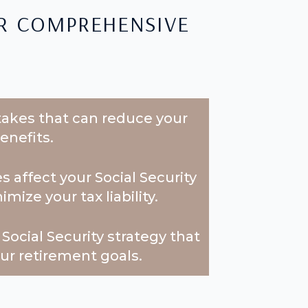
r comprehensive
kes that can reduce your
enefits.
 affect your Social Security
ize your tax liability.
Social Security strategy that
our retirement goals.