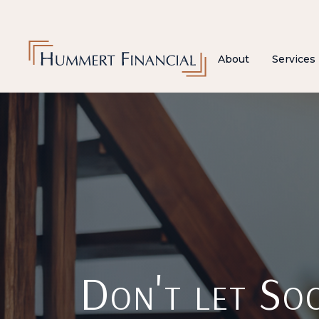
About
Services
Don't let Soc