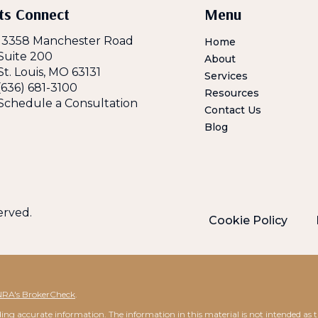
ts Connect
Menu
13358 Manchester Road
Home
Suite 200
About
St. Louis, MO 63131
Services
(636) 681-3100
Resources
Schedule a Consultation
Contact Us
Blog
served.
Cookie Policy
NRA's BrokerCheck
.
ng accurate information. The information in this material is not intended as tax