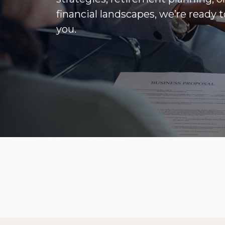
financial landscapes, we’re ready 
you.