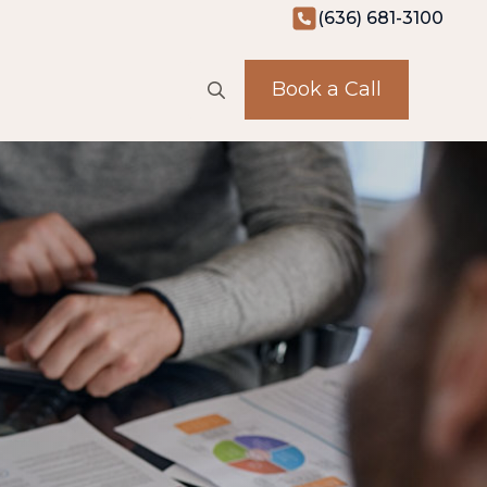
(636) 681-3100
Book a Call
Search
for: