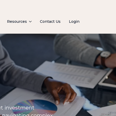
Resources
Contact Us
Login
ut investment
or navigating complex