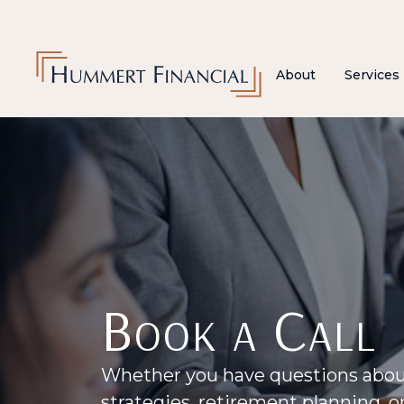
About
Services
Book a Call
Whether you have questions abo
strategies, retirement planning, 