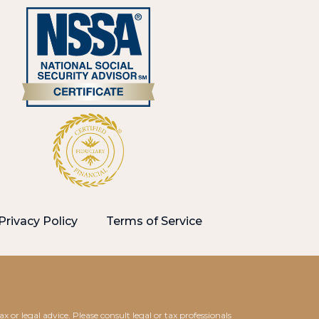
Privacy Policy
Terms of Service
 or legal advice. Please consult legal or tax professionals