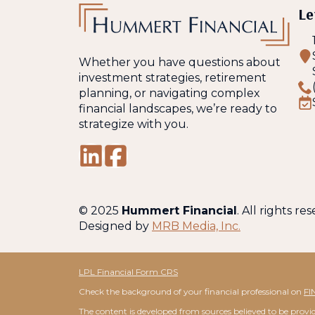
Le
Whether you have questions about
investment strategies, retirement
planning, or navigating complex
financial landscapes, we’re ready to
strategize with you.
© 2025
Hummert Financial
. All rights re
Designed by
MRB Media, Inc.
LPL Financial Form CRS
Check the background of your financial professional on
FI
The content is developed from sources believed to be providi