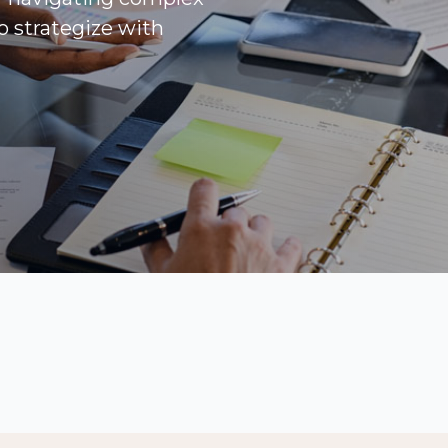
to strategize with