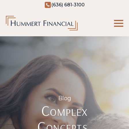
(636) 681-3100
Blog
Complex
Concepts,