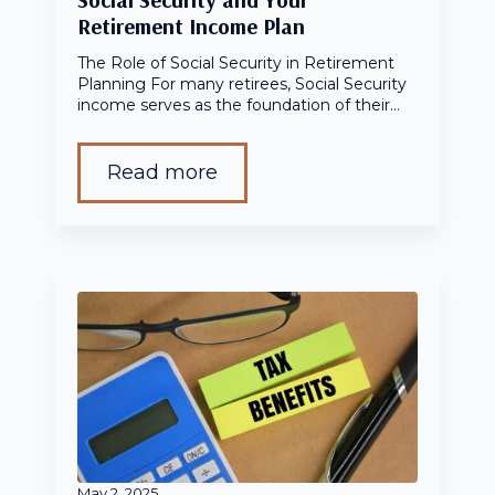
Retirement Income Plan
The Role of Social Security in Retirement
Planning For many retirees, Social Security
income serves as the foundation of their…
Read more
May 2, 2025