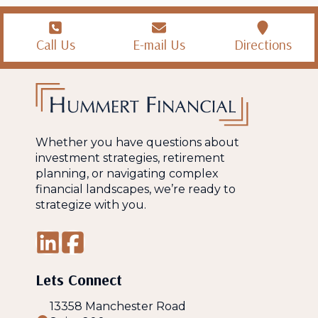
Call Us
E-mail Us
Directions
Whether you have questions about
investment strategies, retirement
planning, or navigating complex
financial landscapes, we’re ready to
strategize with you.
Lets Connect
13358 Manchester Road