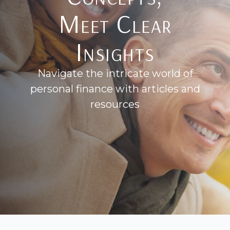
Meet Clear
Insights
Navigate the intricate world of
personal finance with articles and
resources