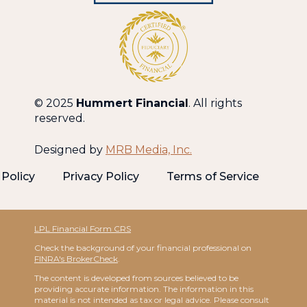
© 2025
Hummert Financial
. All rights
reserved.
Designed by
MRB Media, Inc.
Policy
Privacy Policy
Terms of Service
LPL Financial Form CRS
Check the background of your financial professional on
FINRA's BrokerCheck
.
The content is developed from sources believed to be
providing accurate information. The information in this
material is not intended as tax or legal advice. Please consult