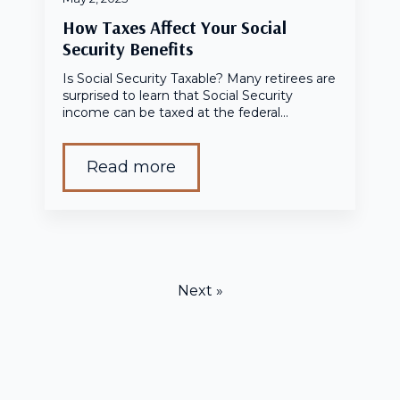
How Taxes Affect Your Social
Security Benefits
Is Social Security Taxable? Many retirees are
surprised to learn that Social Security
income can be taxed at the federal…
Read more
Next »