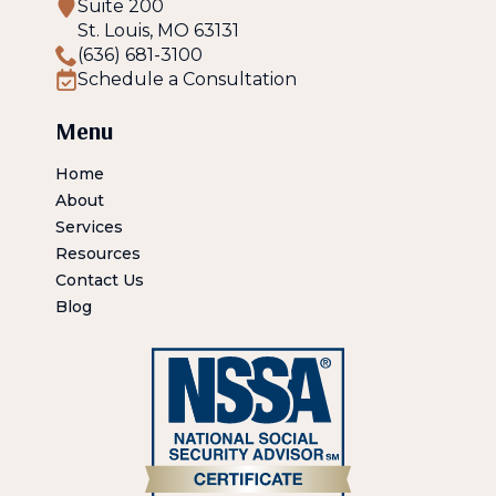
Suite 200
St. Louis, MO 63131
(636) 681-3100
Schedule a Consultation
Menu
Home
About
Services
Resources
Contact Us
Blog