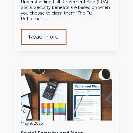
Understanding Full Retirement Age (FRA)
Social Security benefits are based on when
you choose to claim them. The Full
Retirement…
Read more
May 9, 2025
Social Security and Your