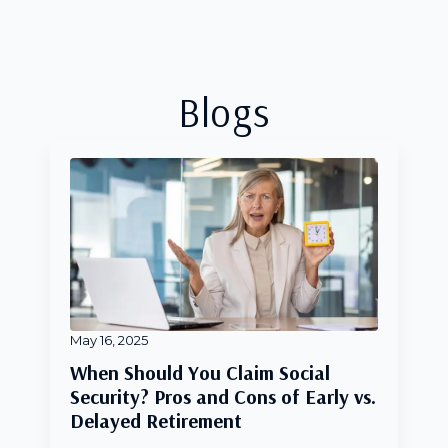
Blogs
May 16, 2025
When Should You Claim Social
Security? Pros and Cons of Early vs.
Delayed Retirement